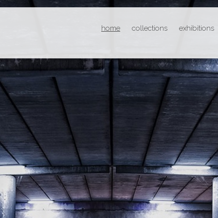
home
collections
exhibitions