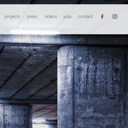
projects
press
videos
júlia
contact