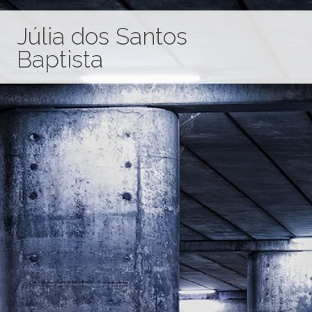
Júlia dos Santos
Baptista
Home