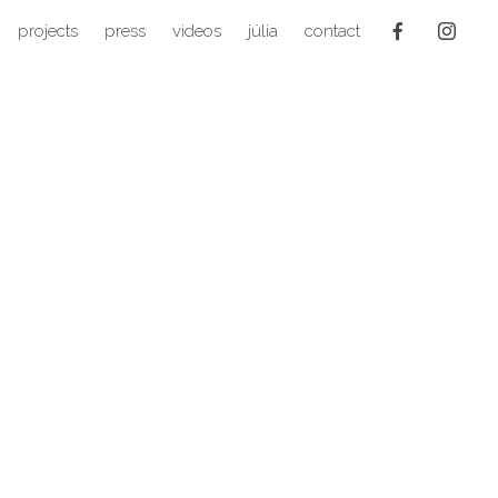
projects
press
videos
júlia
contact