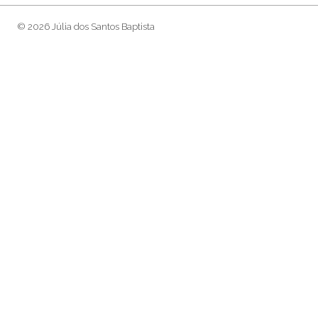
© 2026 Júlia dos Santos Baptista