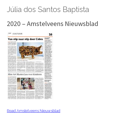
Júlia dos Santos Baptista
2020 – Amstelveens Nieuwsblad
Read Amstelveens Nieuwsblad