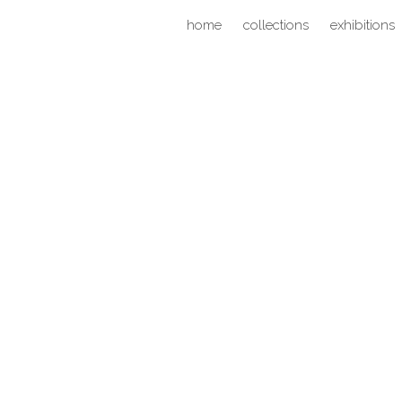
home
collections
exhibitions