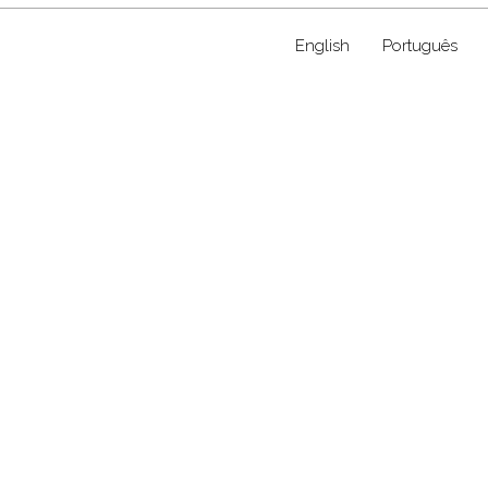
English
Português